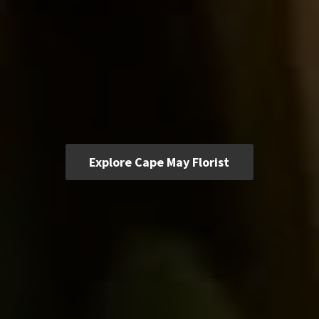
Explore Cape May Florist