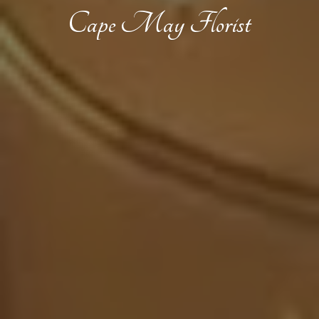
Cape
May Florist