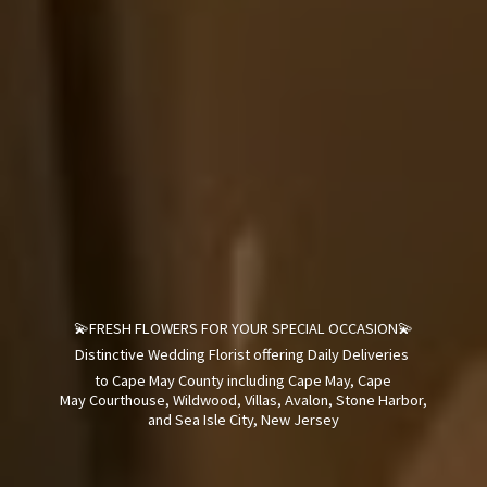
💫FRESH FLOWERS FOR YOUR SPECIAL OCCASION💫
Distinctive Wedding Florist offering Daily Deliveries
to Cape May County including Cape May, Cape
May Courthouse, Wildwood, Villas, Avalon, Stone Harbor,
and Sea Isle City,
New Jersey