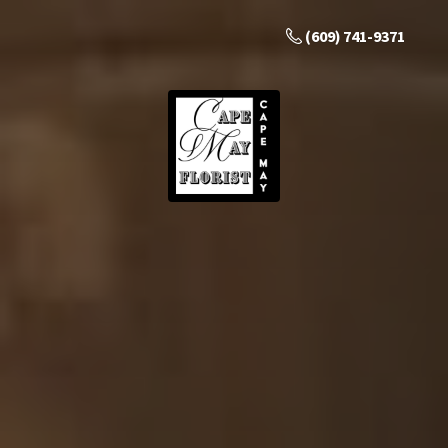
(609) 741-9371