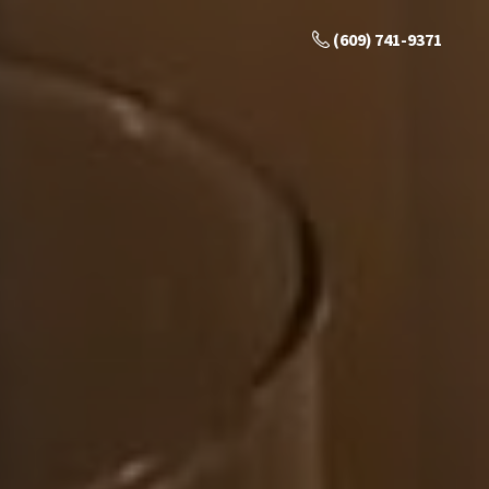
(609) 741-9371