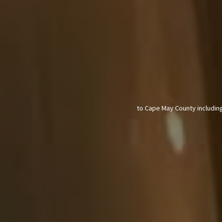
to Cape May County including