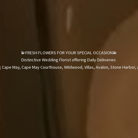
💫FRESH FLOWERS FOR YOUR SPECIAL OCCASION💫
Distinctive Wedding Florist offering Daily Deliveries
 Cape May, Cape May Courthouse, Wildwood, Villas, Avalon, Stone Harbor, a