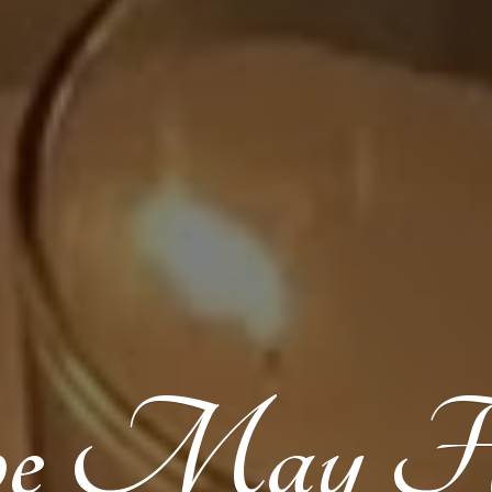
pe
May Flo