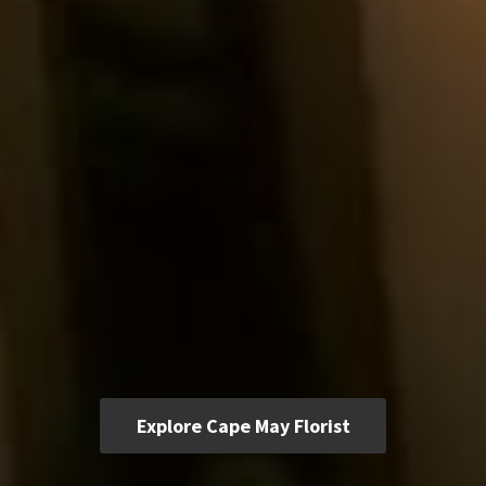
Explore Cape May Florist