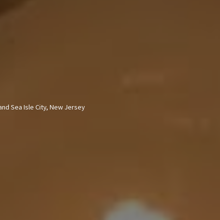
nd Sea Isle City,
New Jersey