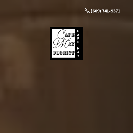
(609) 741-9371