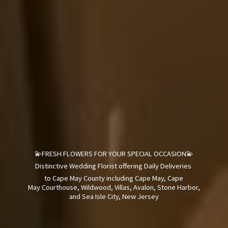
💫FRESH FLOWERS FOR YOUR SPECIAL OCCASION💫
Distinctive Wedding Florist offering Daily Deliveries
to Cape May County including Cape May, Cape
May Courthouse, Wildwood, Villas, Avalon, Stone Harbor,
and Sea Isle City,
New Jersey