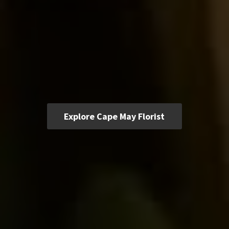
Explore Cape May Florist