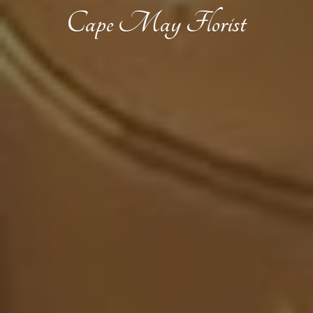
Cape
May Florist