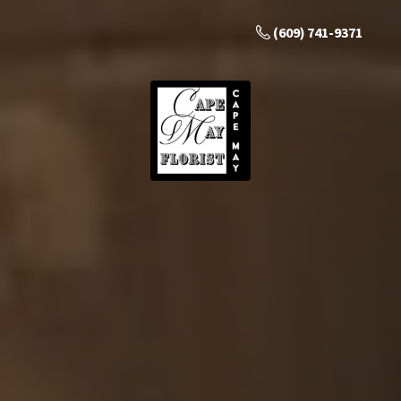
(609) 741-9371