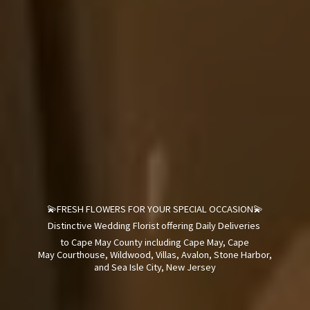
💫FRESH FLOWERS FOR YOUR SPECIAL OCCASION💫
Distinctive Wedding Florist offering Daily Deliveries
to Cape May County including Cape May, Cape
May Courthouse, Wildwood, Villas, Avalon, Stone Harbor,
and Sea Isle City,
New Jersey