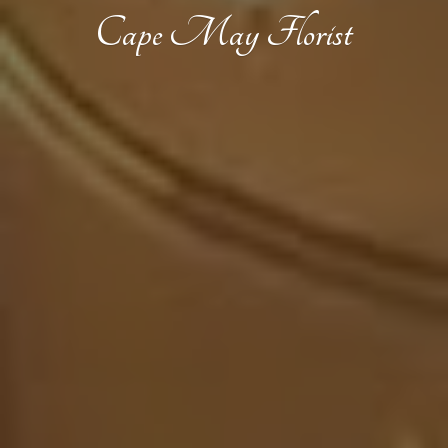
Cape
May Florist