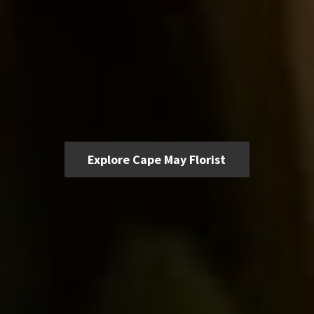
Explore Cape May Florist