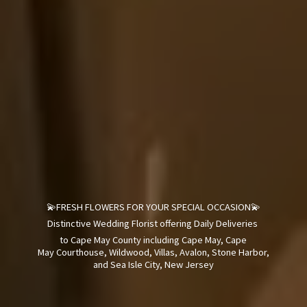
💫FRESH FLOWERS FOR YOUR SPECIAL OCCASION💫
Distinctive Wedding Florist offering Daily Deliveries
to Cape May County including Cape May, Cape
May Courthouse, Wildwood, Villas, Avalon, Stone Harbor,
and Sea Isle City,
New Jersey