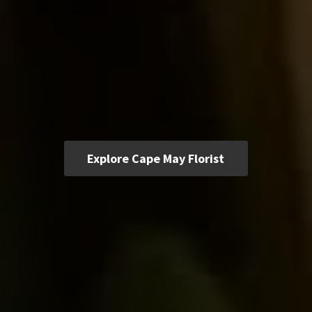
Explore Cape May Florist