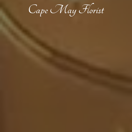
Cape
May Florist