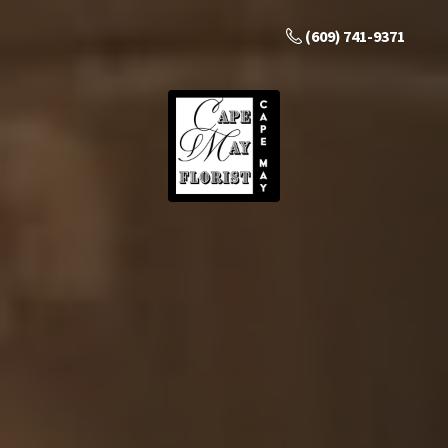
(609) 741-9371